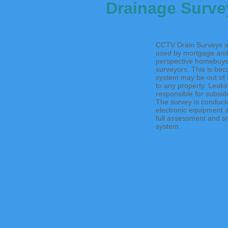
Drainage Surve
CCTV Drain Surveys a
used by mortgage and
perspective homebuye
surveyors. This is bec
system may be out of si
to any property. Leaki
responsible for subsid
The survey is conducte
electronic equipment 
full assessment and an
system.