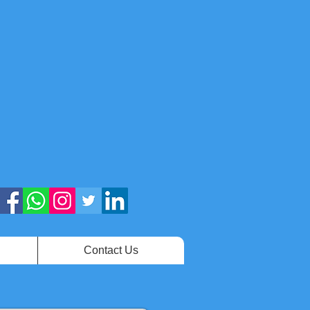
Contact Us