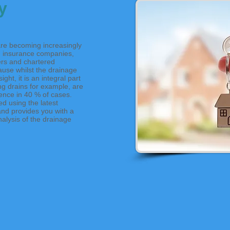
y
re becoming increasingly
 insurance companies,
rs and chartered
ause whilst the drainage
ght, it is an integral part
ng drains for example, are
ence in 40 % of cases.
d using the latest
and provides you with a
alysis of the drainage