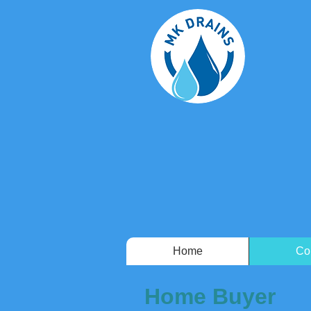
Home
Co
Home Buyer