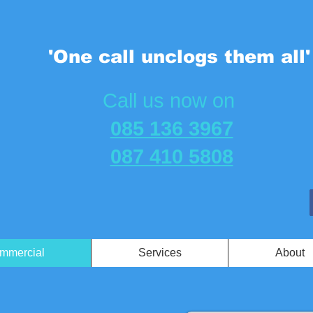
'One call unclogs them all'
​Call us now on
085 136 3967
087 410 5808
mmercial
Services
About